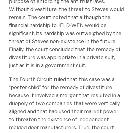
purpose of enforcing the antitrust laws.”
Without divestiture, the threat to Steves would
remain. The court noted that although the
financial hardship to JELD-WEN would be
significant, its hardship was outweighed by the
threat of Steves non-existence in the future.
Finally, the court concluded that the remedy of
divestiture was appropriate in a private suit,
just as it is in a government suit.
The Fourth Circuit ruled that this case was a
“poster child” for the remedy of divestiture
because it involved a merger that resulted in a
duopoly of two companies that were vertically
aligned and that had used their market power
to threaten the existence of independent
molded door manufacturers. True, the court