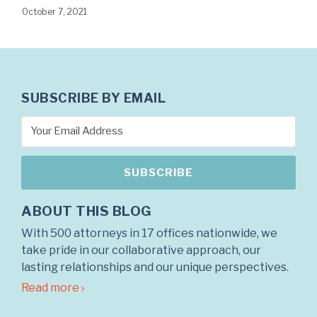
October 7, 2021
SUBSCRIBE BY EMAIL
ABOUT THIS BLOG
With 500 attorneys in 17 offices nationwide, we
take pride in our collaborative approach, our
lasting relationships and our unique perspectives.
Read more