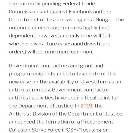
the currently pending Federal Trade
Commission suit against Facebook and the
Department of Justice case against Google. The
outcome of each case remains highly fact-
dependent, however, and only time will tell
whether divestiture cases (and divestiture
orders) will become more common.
Government contractors and grant and
program recipients need to take note of this
new case on the availability of divestiture as an
antitrust remedy. Government contractor
antitrust activities have been a focal point for
the Department of Justice.
In 2019
, the
Antitrust Division of the Department of Justice
announced the formation of a Procurement
Collusion Strike Force (PCSF) “focusing on