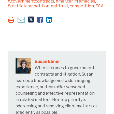
#governmentcontracts
,
#merger
,
#remedies
,
#restrictcompetition
,
antitrust
,
competition
,
FCA
Susan Ebner
When it comes to government
contracts and litigation, Susan
has deep knowledge and wide-ranging
experience, and can offer seasoned
counseling and effective representation
in related matters. Her top priority is
addressing and resolving client matters as
efficiently as possible.