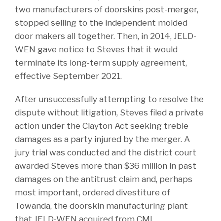
two manufacturers of doorskins post-merger,
stopped selling to the independent molded
door makers all together. Then, in 2014, JELD-
WEN gave notice to Steves that it would
terminate its long-term supply agreement,
effective September 2021.
After unsuccessfully attempting to resolve the
dispute without litigation, Steves filed a private
action under the Clayton Act seeking treble
damages as a party injured by the merger. A
jury trial was conducted and the district court
awarded Steves more than $36 million in past
damages on the antitrust claim and, perhaps
most important, ordered divestiture of
Towanda, the doorskin manufacturing plant
that JELD-WEN acquired from CMI.