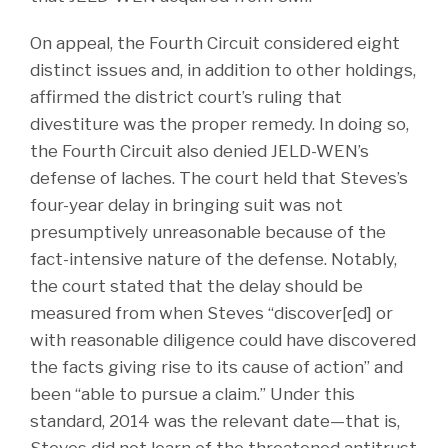
On appeal, the Fourth Circuit considered eight
distinct issues and, in addition to other holdings,
affirmed the district court’s ruling that
divestiture was the proper remedy. In doing so,
the Fourth Circuit also denied JELD-WEN’s
defense of laches. The court held that Steves’s
four-year delay in bringing suit was not
presumptively unreasonable because of the
fact-intensive nature of the defense. Notably,
the court stated that the delay should be
measured from when Steves “discover[ed] or
with reasonable diligence could have discovered
the facts giving rise to its cause of action” and
been “able to pursue a claim.” Under this
standard, 2014 was the relevant date—that is,