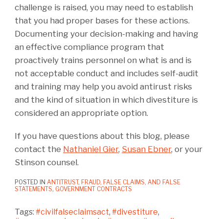
challenge is raised, you may need to establish
that you had proper bases for these actions.
Documenting your decision-making and having
an effective compliance program that
proactively trains personnel on what is and is
not acceptable conduct and includes self-audit
and training may help you avoid antirust risks
and the kind of situation in which divestiture is
considered an appropriate option.
If you have questions about this blog, please
contact the
Nathaniel Gier
,
Susan Ebner
, or your
Stinson counsel.
POSTED IN
ANTITRUST
,
FRAUD, FALSE CLAIMS, AND FALSE
STATEMENTS
,
GOVERNMENT CONTRACTS
Tags:
#civilfalseclaimsact
,
#divestiture
,