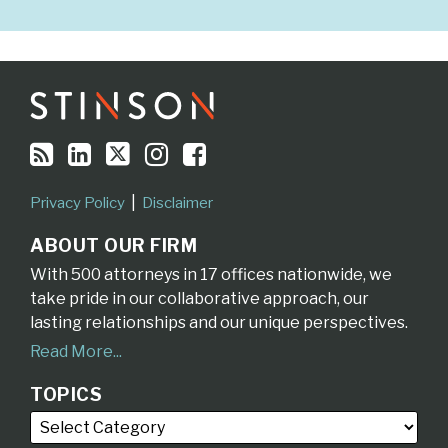
RSS
LinkedIn
Twitter
Instagram
Facebook
Topics
Archives
Privacy Policy
Disclaimer
ABOUT OUR FIRM
With 500 attorneys in 17 offices nationwide, we
take pride in our collaborative approach, our
lasting relationships and our unique perspectives.
Read More...
TOPICS