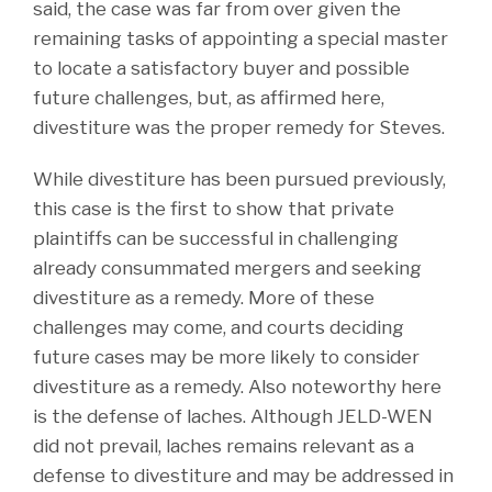
said, the case was far from over given the
remaining tasks of appointing a special master
to locate a satisfactory buyer and possible
future challenges, but, as affirmed here,
divestiture was the proper remedy for Steves.
While divestiture has been pursued previously,
this case is the first to show that private
plaintiffs can be successful in challenging
already consummated mergers and seeking
divestiture as a remedy. More of these
challenges may come, and courts deciding
future cases may be more likely to consider
divestiture as a remedy. Also noteworthy here
is the defense of laches. Although JELD-WEN
did not prevail, laches remains relevant as a
defense to divestiture and may be addressed in