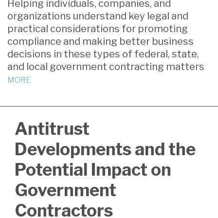
Helping individuals, companies, and
about
post
post
post
post
organizations understand key legal and
Susan
on
practical considerations for promoting
Ebner
LinkedIn
compliance and making better business
decisions in these types of federal, state,
and local government contracting matters
MORE
Antitrust
Developments and the
Potential Impact on
Government
Contractors