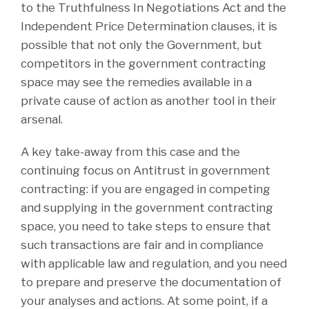
to the Truthfulness In Negotiations Act and the
Independent Price Determination clauses, it is
possible that not only the Government, but
competitors in the government contracting
space may see the remedies available in a
private cause of action as another tool in their
arsenal.
A key take-away from this case and the
continuing focus on Antitrust in government
contracting: if you are engaged in competing
and supplying in the government contracting
space, you need to take steps to ensure that
such transactions are fair and in compliance
with applicable law and regulation, and you need
to prepare and preserve the documentation of
your analyses and actions. At some point, if a