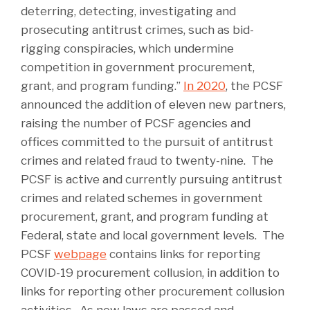
deterring, detecting, investigating and
prosecuting antitrust crimes, such as bid-
rigging conspiracies, which undermine
competition in government procurement,
grant, and program funding.”
In 2020
, the PCSF
announced the addition of eleven new partners,
raising the number of PCSF agencies and
offices committed to the pursuit of antitrust
crimes and related fraud to twenty-nine. The
PCSF is active and currently pursuing antitrust
crimes and related schemes in government
procurement, grant, and program funding at
Federal, state and local government levels. The
PCSF
webpage
contains links for reporting
COVID-19 procurement collusion, in addition to
links for reporting other procurement collusion