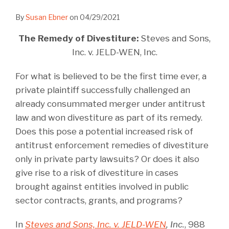
By
Susan Ebner
on
04/29/2021
The Remedy of Divestiture:
Steves and Sons,
Inc. v. JELD-WEN, Inc.
For what is believed to be the first time ever, a
private plaintiff successfully challenged an
already consummated merger under antitrust
law and won divestiture as part of its remedy.
Does this pose a potential increased risk of
antitrust enforcement remedies of divestiture
only in private party lawsuits? Or does it also
give rise to a risk of divestiture in cases
brought against entities involved in public
sector contracts, grants, and programs?
In
Steves and Sons, Inc. v. JELD-WEN
, Inc.
, 988