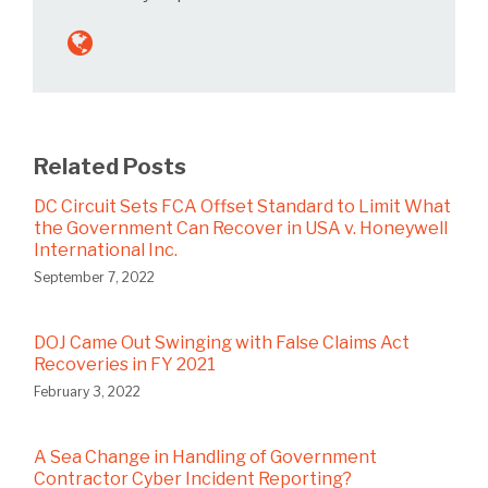
Related Posts
DC Circuit Sets FCA Offset Standard to Limit What
the Government Can Recover in USA v. Honeywell
International Inc.
September 7, 2022
DOJ Came Out Swinging with False Claims Act
Recoveries in FY 2021
February 3, 2022
A Sea Change in Handling of Government
Contractor Cyber Incident Reporting?