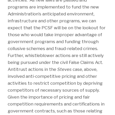
activities. As new laws are passed and
programs are implemented to fund the new
Administration’s anticipated environment,
infrastructure and other programs, we can
expect that the PCSF will be on the lookout for
those who would take improper advantage of
government programs and funding through
collusive schemes and fraud-related crimes.
Further, whistleblower actions are still actively
being pursued under the civil False Claims Act.
Antitrust actions in the
Steves
case, above,
involved anti-competitive pricing and other
activities to restrict competition by depriving
competitors of necessary sources of supply.
Given the importance of pricing and fair
competition requirements and certifications in
government contracts, such as those relating