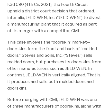
F.3d 690 (4th Cir. 2021), the Fourth Circuit
upheld a district court decision that ordered,
inter alia, JELD-WEN, Inc. (“JELD-WEN”) to divest
a manufacturing plant that it acquired as part
of its merger with a competitor, CMI.
This case involves the “doorskin” market—
doorskins form the front and back of “molded
doors.” Steves and Sons, Inc. (“Steves”) sells
molded doors, but purchases its doorskins from
other manufacturers such as JELD-WEN. In
contrast, JELD-WEN is vertically aligned. That is,
it produces and sells both molded doors and
doorskins.
Before merging with CMI, JELD-WEN was one
of three manufacturers of doorskins, along with