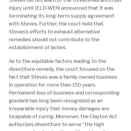
Steves did not learn of the threatened antitrust
injury until JELD-WEN announced that it was
terminating its long-term supply agreement
with Steves. Further, the court held that
Steves’s efforts to exhaust alternative
remedies should not contribute to the
establishment of laches.
As to the equitable factors leading to the
divestiture remedy, the court focused on the
fact that Steves was a family-owned business
in operation for more than 150 years.
Permanent loss of business and corresponding
goodwill has long been recognized as an
irreparable injury that money damages are
incapable of curing. Moreover, the Clayton Act
authorizes divestiture to serve “the high