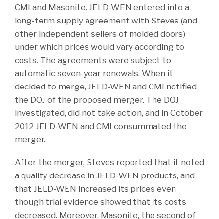
CMI and Masonite. JELD-WEN entered into a
long-term supply agreement with Steves (and
other independent sellers of molded doors)
under which prices would vary according to
costs. The agreements were subject to
automatic seven-year renewals. When it
decided to merge, JELD-WEN and CMI notified
the DOJ of the proposed merger. The DOJ
investigated, did not take action, and in October
2012 JELD-WEN and CMI consummated the
merger.
After the merger, Steves reported that it noted
a quality decrease in JELD-WEN products, and
that JELD-WEN increased its prices even
though trial evidence showed that its costs
decreased. Moreover, Masonite, the second of